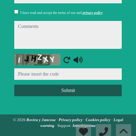
I have read and accept the terms of use and
privacy policy
comments
Captcha
Submit
© 2026
Rovira y Juncosa
·
Privacy policy
·
Cookies policy
·
Legal
warning
· Support:
Inmobigrama