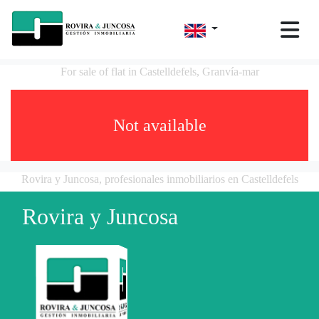
For sale of flat in Castelldefels, Granvía-mar
Not available
Rovira y Juncosa, profesionales inmobiliarios en Castelldefels
Rovira y Juncosa