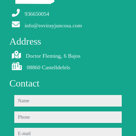
936650054
info@rovirayjuncosa.com
Address
Doctor Fleming, 6 Bajos
08860 Castelldefels
Contact
name
phone
e-mail